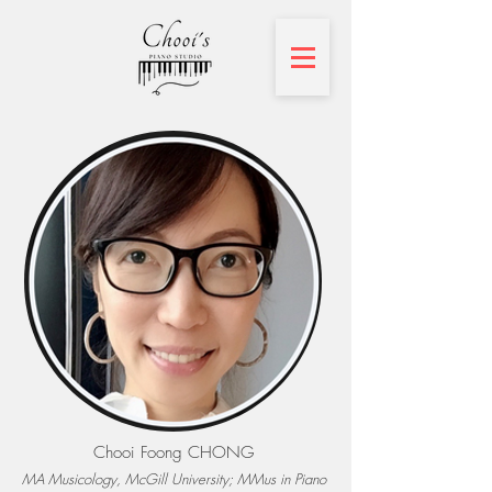
Chooi Foong CHONG
MA Musicology, McGill University; MMus in Piano