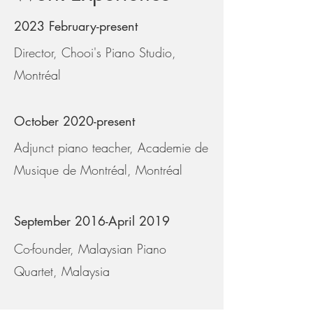
2023 February-present
Director, Chooi's Piano Studio,
Montréal
October 2020-present
Adjunct piano teacher, Academie de
Musique de Montréal, Montréal
September 2016-April 2019
Co-founder, Malaysian Piano
Quartet, Malaysia