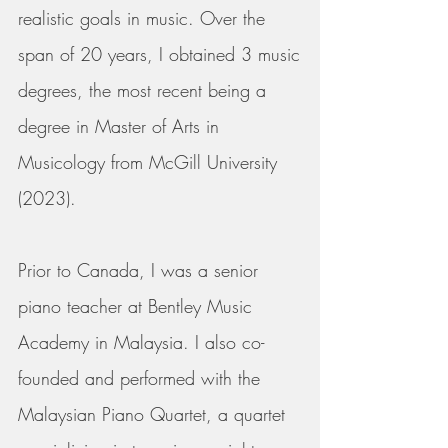
realistic goals in music.
Over the
span of 20 years, I obtained 3 music
degrees, the most recent being a
degree in Master of Arts in
Musicology from McGill University
(2023).
Prior to Canada, I was a senior
piano teacher at Bentley Music
Academy in Malaysia. I also co-
founded and performed with the
Malaysian Piano Quartet, a quartet