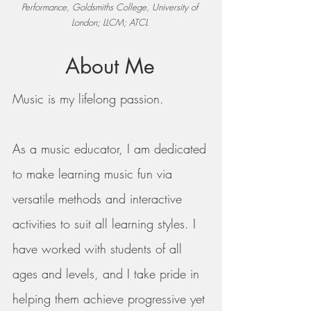
Performance,
Goldsmiths College, University of
London; LLCM; ATCL
About Me
Music is my lifelong passion.
As a music educator, I am dedicated
to make learning music fun via
versatile methods and interactive
activities to suit all learning styles.
I
have worked with students of all
ages and levels, and I take pride in
helping them achieve progressive yet