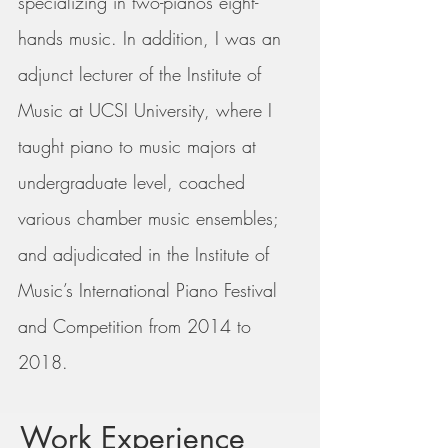
specializing in two-pianos eight-
hands music. In addition, I was an
adjunct lecturer of the Institute of
Music at UCSI University, where I
taught piano to music majors at
undergraduate level, coached
various chamber music ensembles;
and adjudicated in the Institute of
Music’s International Piano Festival
and Competition
from 2014 to
2018.
Work Experience